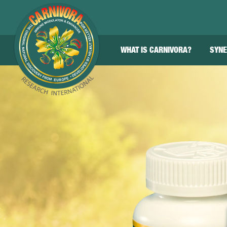
WHAT IS CARNIVORA?
SYNE
About
Benefits
The Science