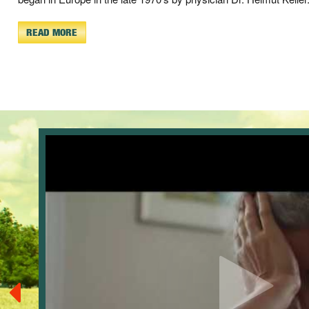
READ MORE
.