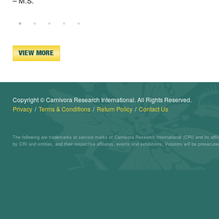
– M.S.
VIEW MORE
Copyright © Carnivora Research International. All Rights Reserved.
Privacy
Terms & Conditions
Return Policy
Contact Us
The following are trademarks or service marks of Carnivora Research International (CRI) and its affi
by CRI and entities, and their respective affiliates, events and exhibitions. Violators will be prosecuted