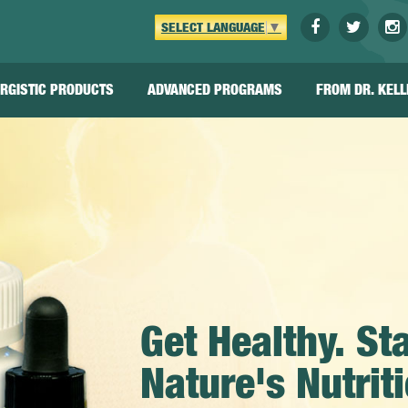
SELECT LANGUAGE
▼
RGISTIC
PRODUCTS
ADVANCED
PROGRAMS
FROM
DR. KELL
Get Healthy. St
Nature's Nutri