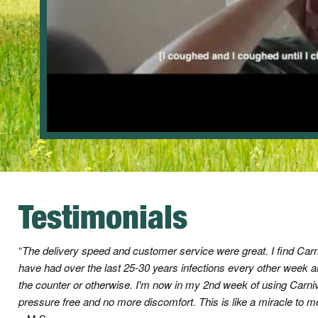
Testimonials
The delivery speed and customer service were great. I find Car
have had over the last 25-30 years infections every other week 
the counter or otherwise. I'm now in my 2nd week of using Ca
pressure free and no more discomfort. This is like a miracle to 