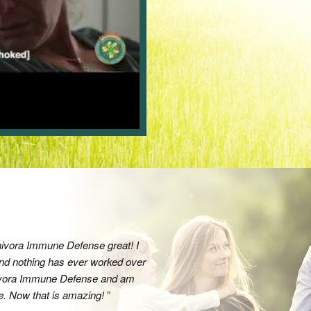
nivora Immune Defense great! I
I can always count on this company
and nothing has ever worked over
customer. I cannot recommend their 
rnivora Immune Defense and am
them for years and will continue as 
me. Now that is amazing!
back!