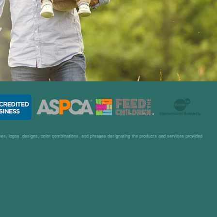
– P.E.
ames, logos, designs, color combinations, and phrases designating the products and services provided