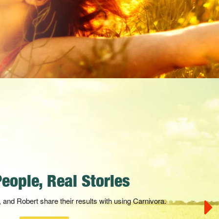
a Official Commercial
i-dimensional nutrients in their natural state, working
ly to support the natural healing process.