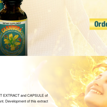
IENT EXTRACT and CAPSULE of
ant. Development of this extract
.