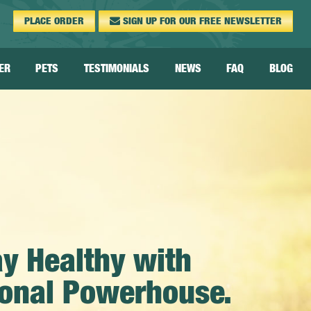
PLACE
ORDER
SIGN UP FOR OUR FREE
NEWSLETTER
ER
PETS
TESTIMONIALS
NEWS
FAQ
BLOG
Pet FAQ
Pet Videos &
Testimonials
Pet Dosage
ay Healthy with
tional Powerhouse.