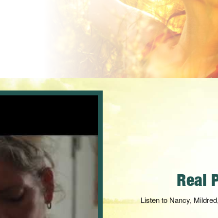
Carnivor
Take advantage of 17 mult
synergistical