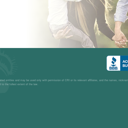
– L.C.
liated entities and may be used only with permission of CRI or its relevant affiliates, and the names, nickn
 to the fullest extent of the law.