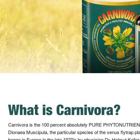
What is Carnivora?
Carnivora is the 100 percent absolutely PURE PHYTONUTR
Dionaea Muscipula, the particular species of the venus flytrap pl
began in Europe in the late 1970's by physician Dr. Helmut Keller