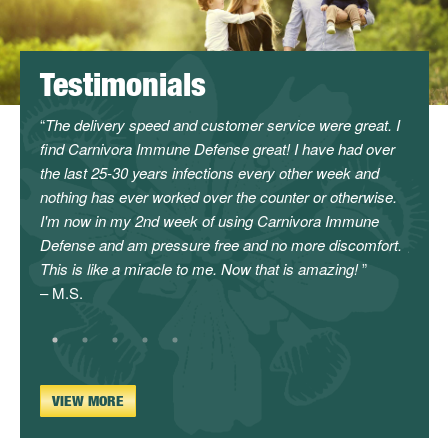
Testimonials
l
The delivery speed and customer service were great. I
I can
find Carnivora Immune Defense great! I have had over
servi
the last 25-30 years infections every other week and
canno
nothing has ever worked over the counter or otherwise.
enoug
I'm now in my 2nd week of using Carnivora Immune
will c
Defense and am pressure free and no more discomfort.
givin
This is like a miracle to me. Now that is amazing!
– L.C.
– M.S.
VIEW MORE