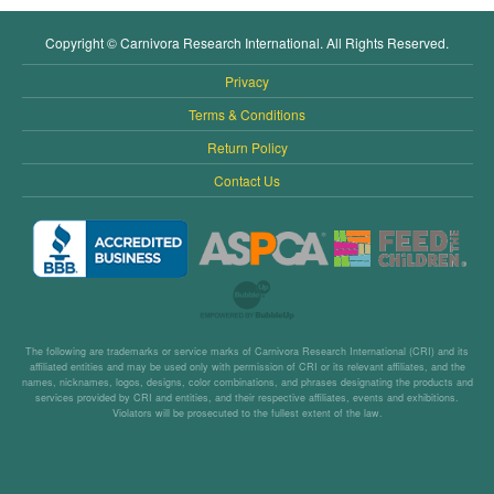
Copyright © Carnivora Research International. All Rights Reserved.
Privacy
Terms & Conditions
Return Policy
Contact Us
The following are trademarks or service marks of Carnivora Research International (CRI) and its
affiliated entities and may be used only with permission of CRI or its relevant affiliates, and the
names, nicknames, logos, designs, color combinations, and phrases designating the products and
services provided by CRI and entities, and their respective affiliates, events and exhibitions.
Violators will be prosecuted to the fullest extent of the law.