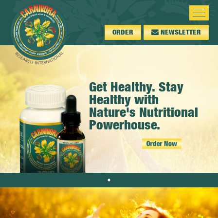
ORDER
NEWSLETTER
Get Healthy. Stay
Healthy with
Nature's Nutritional
Powerhouse.