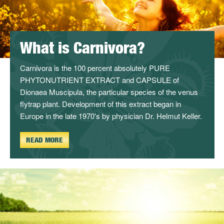
What is Carnivora?
Carnivora is the 100 percent absolutely PURE
PHYTONUTRIENT EXTRACT and CAPSULE of
Dionaea Muscipula, the particular species of the venus
flytrap plant. Development of this extract began in
Europe in the late 1970's by physician Dr. Helmut Keller.
READ MORE