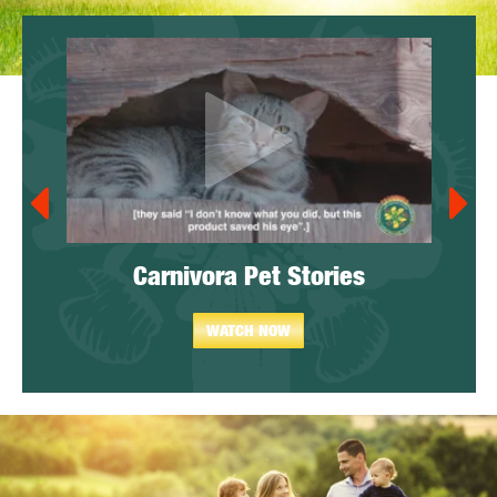
y)
Carnivora Pet Stories
WATCH NOW