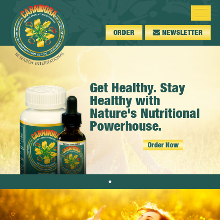
ORDER
NEWSLETTER
Get Healthy. Stay
Healthy with
Nature's Nutritional
Powerhouse.