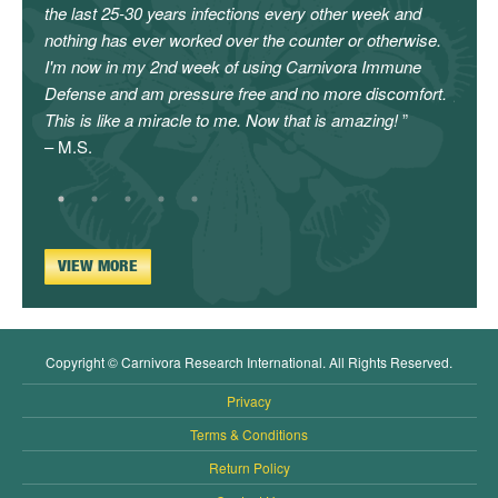
the last 25-30 years infections every other week and
canno
nothing has ever worked over the counter or otherwise.
enoug
I'm now in my 2nd week of using Carnivora Immune
will c
Defense and am pressure free and no more discomfort.
givin
This is like a miracle to me. Now that is amazing!
– L.C.
– M.S.
VIEW MORE
Copyright © Carnivora Research International. All Rights Reserved.
Privacy
Terms & Conditions
Return Policy