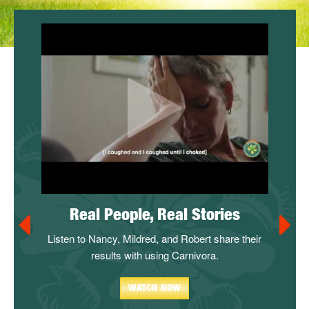
stem
Real People, Real Stories
Carn
n!
Listen to Nancy, Mildred, and Robert share their
Take adv
thy? Not
results with using Carnivora.
in thei
perience
s
to our
WATCH NOW
Watch and