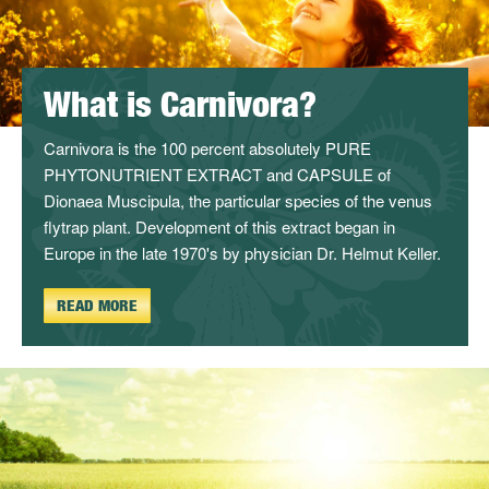
What is Carnivora?
Carnivora is the 100 percent absolutely PURE
PHYTONUTRIENT EXTRACT and CAPSULE of
Dionaea Muscipula, the particular species of the venus
flytrap plant. Development of this extract began in
Europe in the late 1970's by physician Dr. Helmut Keller.
READ MORE