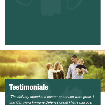
odulation
get and
national
Testimonials
l
The delivery speed and customer service were great. I
I can
find Carnivora Immune Defense great! I have had over
servi