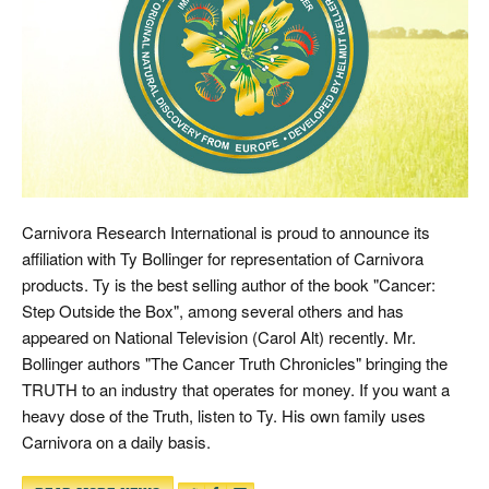
Carnivora Research International is proud to announce its
affiliation with Ty Bollinger for representation of Carnivora
products. Ty is the best selling author of the book "Cancer:
Step Outside the Box", among several others and has
appeared on National Television (Carol Alt) recently. Mr.
Bollinger authors "The Cancer Truth Chronicles" bringing the
TRUTH to an industry that operates for money. If you want a
heavy dose of the Truth, listen to Ty. His own family uses
Carnivora on a daily basis.