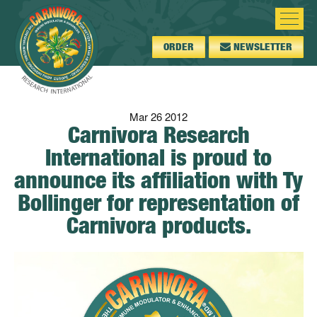
ORDER
NEWSLETTER
Mar
26
2012
Carnivora Research
International is proud to
announce its affiliation with Ty
Bollinger for representation of
Carnivora products.