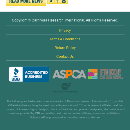
READ MORE NEWS
Copyright © Carnivora Research International. All Rights Reserved.
Privacy
Terms & Conditions
Return Policy
Contact Us
The following are trademarks or service marks of Carnivora Research International (CRI) and its
affiliated entities and may be used only with permission of CRI or its relevant affiliates, and the
names, nicknames, logos, designs, color combinations, and phrases designating the products and
services provided by CRI and entities, and their respective affiliates, events and exhibitions.
Violators will be prosecuted to the fullest extent of the law.