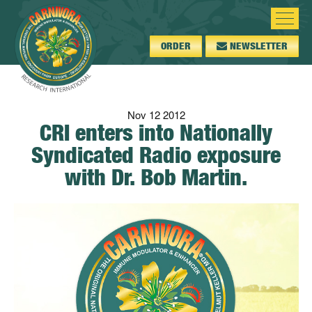
ORDER
NEWSLETTER
Nov
12
2012
CRI enters into Nationally
Syndicated Radio exposure
with Dr. Bob Martin.