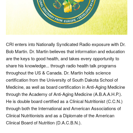
CRI enters into Nationally Syndicated Radio exposure with Dr.
Bob Martin. Dr. Martin believes that information and education
are the keys to good health, and takes every opportunity to
share his knowledge... through radio health talk programs
throughout the US & Canada. Dr. Martin holds science
certification from the University of South Dakota School of
Medicine, as well as board certification in Anti-Aging Medicine
through the Academy of Anti-Aging Medicine (A.B.A.A.H.P.).
He is double board certified as a Clinical Nutritionist (C.C.N.)
through both the International and American Associations of
Clinical Nutritionists and as a Diplomate of the American
Clinical Board of Nutrition (D.A.C.B.N.).