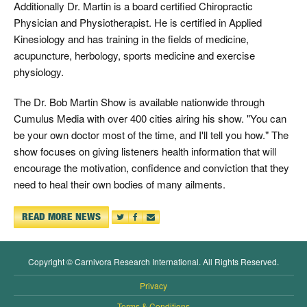
Additionally Dr. Martin is a board certified Chiropractic
Physician and Physiotherapist. He is certified in Applied
Kinesiology and has training in the fields of medicine,
acupuncture, herbology, sports medicine and exercise
physiology.
The Dr. Bob Martin Show is available nationwide through
Cumulus Media with over 400 cities airing his show. "You can
be your own doctor most of the time, and I'll tell you how." The
show focuses on giving listeners health information that will
encourage the motivation, confidence and conviction that they
need to heal their own bodies of many ailments.
READ MORE NEWS
Copyright © Carnivora Research International. All Rights Reserved.
Privacy
Terms & Conditions